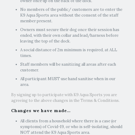
owner once up on the back of the dock.
No members of the public/ customers are to enter the
K9 Aqua Sports area without the consent of the staff
member present.
Owners must secure their dog once their session has
ended, with their own collar and lead/harness before
leaving the top of the dock.
A social distance of 2m minimum is required, at ALL
times.
Staff members will be sanitizing all areas after each
customer.
All participant MUST use hand sanitise when in our
area.
By signing up to participate with K9 Aqua Sports you are
agreeing to the above changes in the Terms & Conditions.
Changes we have made…
All clients from a household where there is a case (or
symptoms) of Covid-19, or who is self-isolating, should
NOT attend the K9 Aqua Sports area.