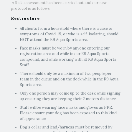
A Risk assessment has been carried out and our new
protocol is as follows
Restructure
All clients from a household where there is a case or
symptoms of Covid-19, or who is self-isolating, should
NOT attend the K9 Aqua Sports area.
Face masks must be worn by anyone entering our
registration area and while in our K9 Aqua Sports
compound, and while working with all K9 Aqua Sports
Staff.
There should only be a maximum of two people per
team in the queue and on the dock while in the K9 Aqua
Sports area.
Only one person may come up to the desk while signing
up ensuring they are keeping their 2 meters distance.
Staff will be wearing face masks and gloves as PPE.
Please ensure your dog has been exposed to this kind
of appearance.
Dog’s collar and lead/harness must be removed by