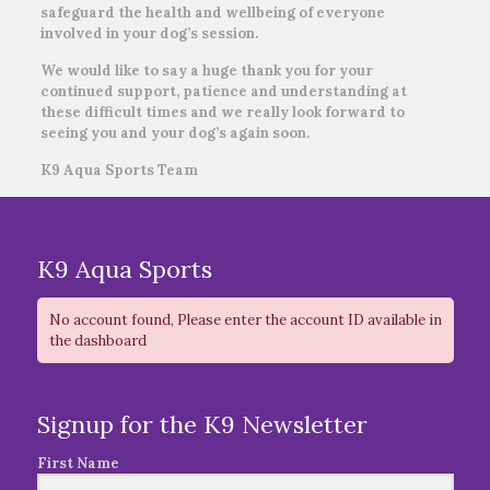
safeguard the health and wellbeing of everyone
involved in your dog’s session.
We would like to say a huge thank you for your
continued support, patience and understanding at
these difficult times and we really look forward to
seeing you and your dog’s again soon.
K9 Aqua Sports Team
K9 Aqua Sports
No account found, Please enter the account ID available in
the dashboard
Signup for the K9 Newsletter
First Name