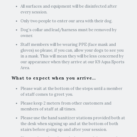
All surfaces and equipment will be disinfected after
every session.
Only two people to enter our area with their dog.
Dog’s collar and lead/harness must be removed by
owner.
Staff members will be wearing PPE (face mask and
gloves) so please, if you can, allow your dogs to see you
in a mask. This will mean they will be less concerned by
our appearance when they arrive at our K9 Aqua Sports
Area.
What to expect when you arrive…
Please wait at the bottom of the steps until a member
of staff comes to greet you. ​
Please keep 2 meters from other customers and
members of staff at all times.
Please use the hand sanitizer stations provided both at
the desk when signing up and at the bottom of both
stairs before going up and after your session.