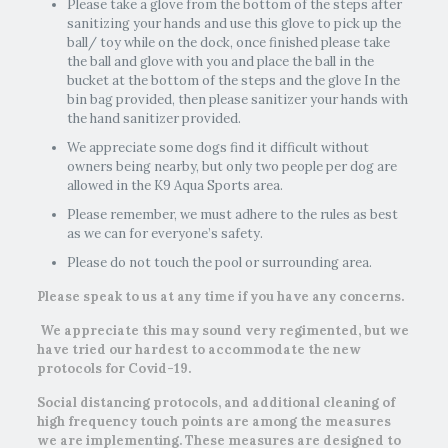
Please take a glove from the bottom of the steps after
sanitizing your hands and use this glove to pick up the
ball/ toy while on the dock, once finished please take
the ball and glove with you and place the ball in the
bucket at the bottom of the steps and the glove In the
bin bag provided, then please sanitizer your hands with
the hand sanitizer provided.
We appreciate some dogs find it difficult without
owners being nearby, but only two people per dog are
allowed in the K9 Aqua Sports area.
Please remember, we must adhere to the rules as best
as we can for everyone’s safety.
Please do not touch the pool or surrounding area.
Please speak to us at any time if you have any concerns.
We appreciate this may sound very regimented, but we
have tried our hardest to accommodate the new
protocols for Covid-19.
​Social distancing protocols, and additional cleaning of
high frequency touch points are among the measures
we are implementing. These measures are designed to