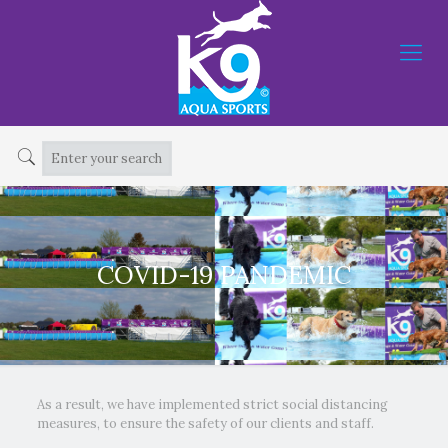
COVID-19 PANDEMIC
As a result, we have implemented strict social distancing
measures, to ensure the safety of our clients and staff.